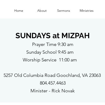
Home
About
Sermons
Ministries
SUNDAYS at MIZPAH
Prayer Time 9:30 am
Sunday School 9:45 am
Worship Service 11:00 am
5257 Old Columbia Road Goochland, VA 23063
804.457.4463
Minister - Rick Novak