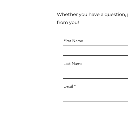
Whether you have a question, p
from you!
First Name
Last Name
Email