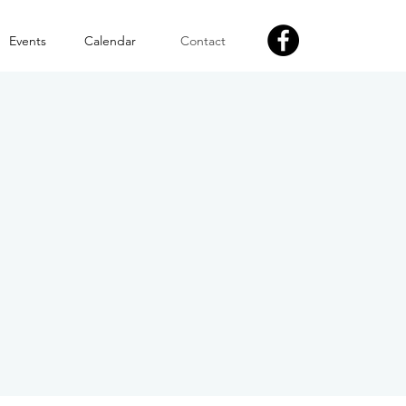
Events
Calendar
Contact