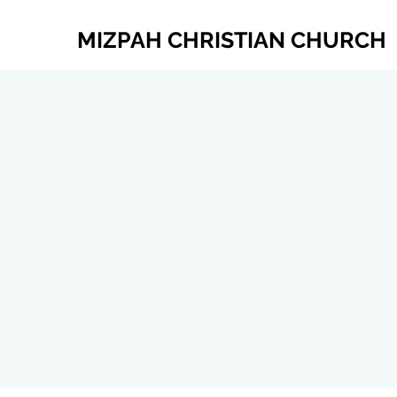
MIZPAH CHRISTIAN CHURCH