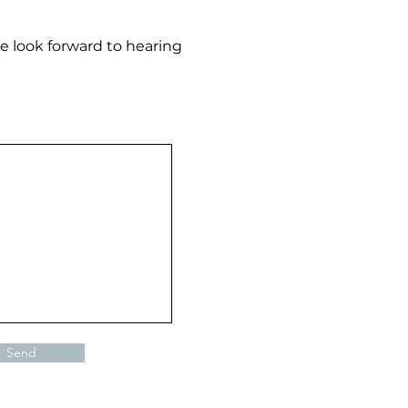
e look forward to hearing
Send