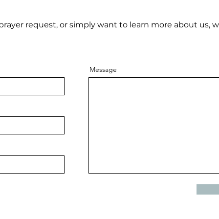
rayer request, or simply want to learn more about us, w
Message