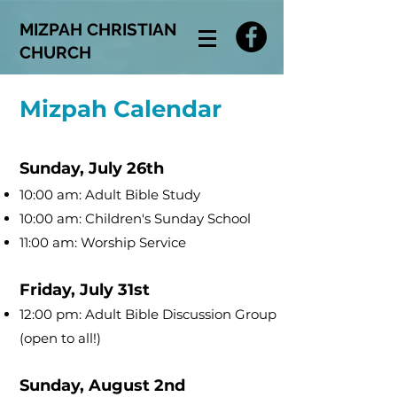
MIZPAH CHRISTIAN
CHURCH
Mizpah Calendar
Sunday, July 26th
10:00 am: Adult Bible Study
10:00 am: Children's Sunday School
11:00 am: Worship Service
Friday, July 31st
12:00 pm: Adult Bible Discussion Group
(open to all!)
Sunday, August 2nd