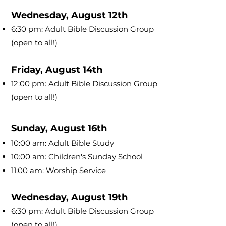
Wednesday, August 12th
6:30 pm: Adult Bible Discussion Group
(open to all!)
Friday, August 14th
12:00 pm: Adult Bible Discussion Group
(open to all!)
Sunday, August 16th
10:00 am: Adult Bible Study
10:00 am: Children's Sunday School
11:00 am: Worship Service
Wednesday, August 19th
6:30 pm: Adult Bible Discussion Group
(open to all!)