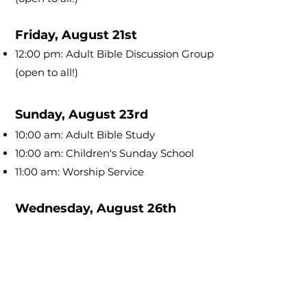
Friday, August 21st
12:00 pm: Adult Bible Discussion Group
(open to all!)
Sunday, August 23rd
10:00 am: Adult Bible Study
10:00 am: Children's Sunday School
11:00 am: Worship Service
Wednesday, August 26th
6:30 pm: Adult Bible Discussion Group
(open to all!)
Friday, August 28th
12:00 pm: Adult Bible Discussion Group