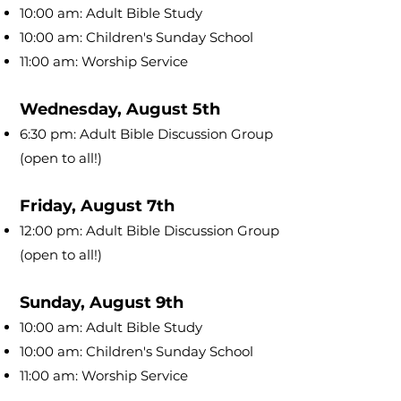
10:00 am: Adult Bible Study
10:00 am: Children's Sunday School
11:00 am: Worship Service
Wednesday, August 5th
6:30 pm: Adult Bible Discussion Group
(open to all!)
Friday, August 7th
12:00 pm: Adult Bible Discussion Group
(open to all!)
Sunday, August 9th
10:00 am: Adult Bible Study
10:00 am: Children's Sunday School
11:00 am: Worship Service